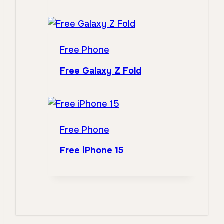
Free Phone
Free Galaxy Z Fold
Free Phone
Free iPhone 15