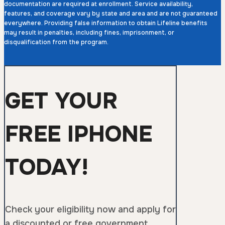
documentation are required at enrollment. Service availability,
features, and coverage vary by state and area and are not guaranteed
everywhere. Providing false information to obtain Lifeline benefits
may result in penalties, including fines, imprisonment, or
disqualification from the program.
GET YOUR
FREE IPHONE
TODAY!
Check your eligibility now and apply for
a discounted or free government