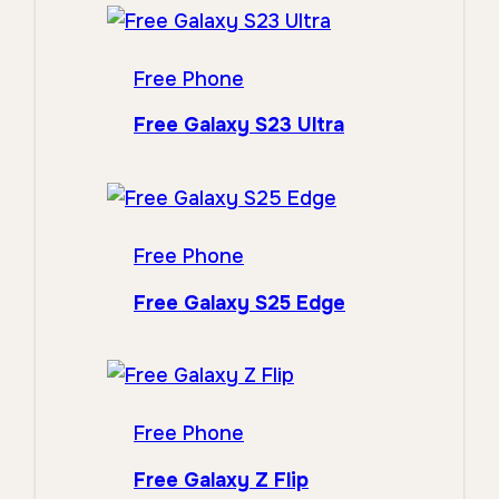
Free Phone
Free Galaxy S23 Ultra
Free Phone
Free Galaxy S25 Edge
Free Phone
Free Galaxy Z Flip