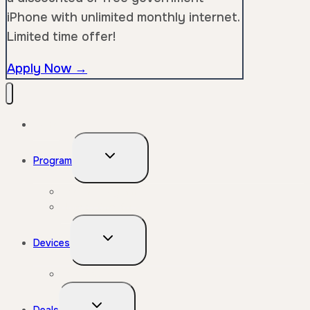
iPhone with unlimited monthly internet.
Limited time offer!
Apply Now →
Home
Toggle
Program
child
menu
Lifeline Program
How to Qualify
Toggle
Devices
child
menu
Free Phone
Toggle