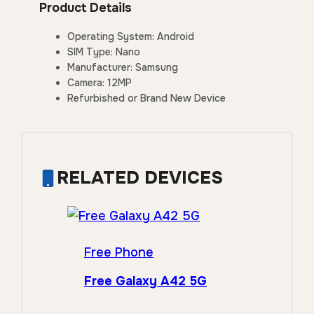
Product Details
Operating System: Android
SIM Type: Nano
Manufacturer: Samsung
Camera: 12MP
Refurbished or Brand New Device
RELATED DEVICES
Free Phone
Free Galaxy A42 5G