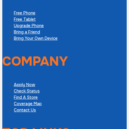
Free Phone
Free Tablet
Upgrade Phone
Bring a Friend
Bring Your Own Device
COMPANY
Apply Now
Check Status
Find A Store
Coverage Map
Contact Us