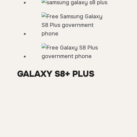
GALAXY S8+ PLUS