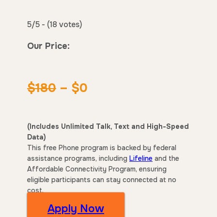
5/5 - (18 votes)
Our Price:
$180
– $0
(Includes Unlimited Talk, Text and High-Speed
Data)
This free Phone program is backed by federal
assistance programs, including
Lifeline
and the
Affordable Connectivity Program, ensuring
eligible participants can stay connected at no
cost.
Apply Now