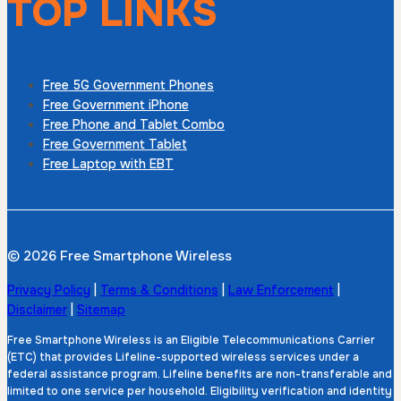
TOP LINKS
Free 5G Government Phones
Free Government iPhone
Free Phone and Tablet Combo
Free Government Tablet
Free Laptop with EBT
© 2026 Free Smartphone Wireless
Privacy Policy
|
Terms & Conditions
|
Law Enforcement
|
Disclaimer
|
Sitemap
Free Smartphone Wireless is an Eligible Telecommunications Carrier
(ETC) that provides Lifeline-supported wireless services under a
federal assistance program. Lifeline benefits are non-transferable and
limited to one service per household. Eligibility verification and identity