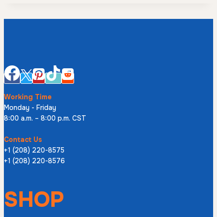
Working Time
Monday - Friday
8:00 a.m. – 8:00 p.m. CST
Contact Us
+1 (208) 220-8575
+1 (208) 220-8576
SHOP