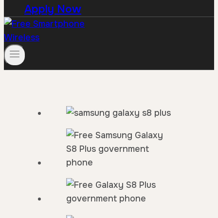
Apply Now