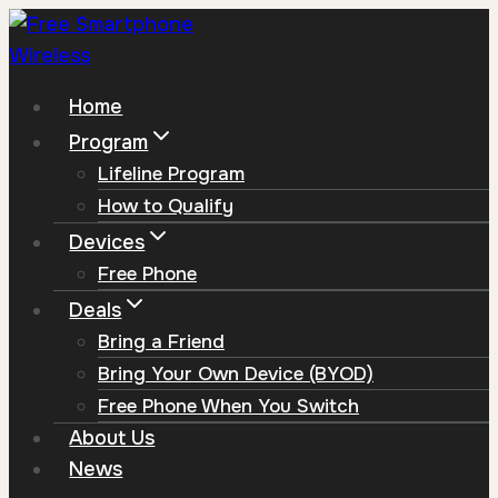
Skip
to
content
Home
Program
Lifeline Program
How to Qualify
Devices
Free Phone
Deals
Bring a Friend
Bring Your Own Device (BYOD)
Free Phone When You Switch
About Us
News