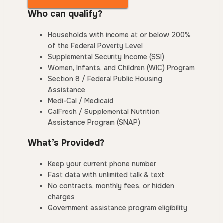
Who can qualify?
Households with income at or below 200%
of the Federal Poverty Level
Supplemental Security Income (SSI)
Women, Infants, and Children (WIC) Program
Section 8 / Federal Public Housing
Assistance
Medi-Cal / Medicaid
CalFresh / Supplemental Nutrition
Assistance Program (SNAP)
What’s Provided?
Keep your current phone number
Fast data with unlimited talk & text
No contracts, monthly fees, or hidden
charges
Government assistance program eligibility