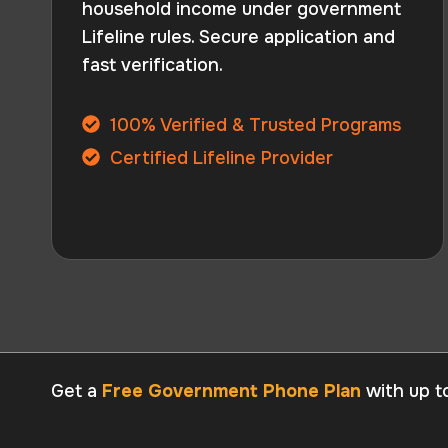
household income under government
Lifeline rules. Secure application and
fast verification.
100% Verified & Trusted Programs
Certified Lifeline Provider
Get a
Free Government Phone Plan
with up t