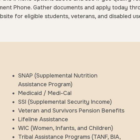
ent Phone. Gather documents and apply today thr
site for eligible students, veterans, and disabled us
SNAP (Supplemental Nutrition
Assistance Program)
Medicaid / Medi-Cal
SSI (Supplemental Security Income)
Veteran and Survivors Pension Benefits
Lifeline Assistance
WIC (Women, Infants, and Children)
Tribal Assistance Programs (TANF, BIA,