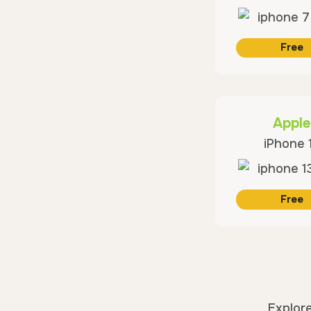
Free
Apple
iPhone 
Free
Explore