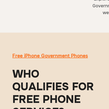
Governm
web
Free iPhone Government Phones
WHO
QUALIFIES FOR
FREE PHONE