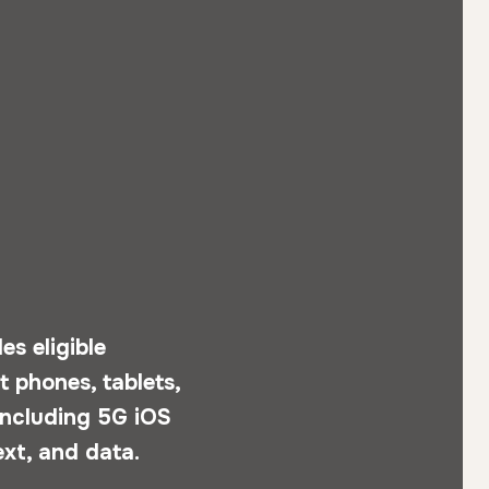
s eligible
 phones, tablets,
 including 5G iOS
ext, and data.