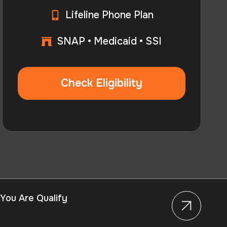
Lifeline Phone Plan
SNAP • Medicaid • SSI
Check Eligibility
 You Are Qualify