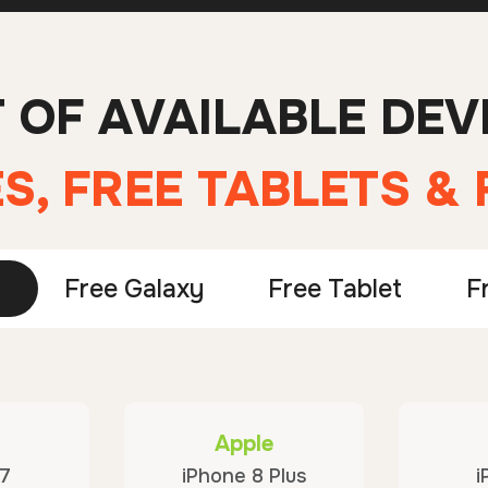
T OF AVAILABLE DEV
S, FREE TABLETS &
Free Galaxy
Free Tablet
F
Apple
 7
iPhone 8 Plus
i