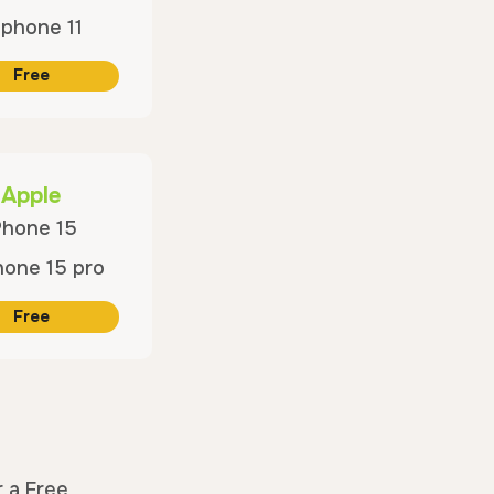
Free
Apple
Phone 15
Free
r a Free