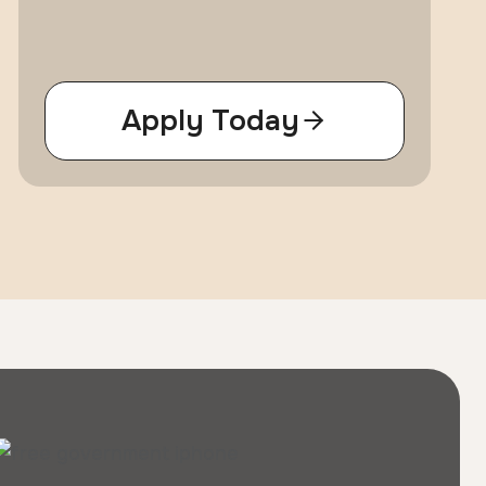
Apply Today