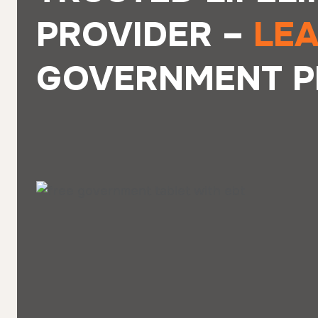
PROVIDER –
LE
GOVERNMENT P