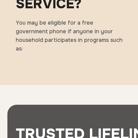
SERVICE?
You may be eligible for a free
government phone if anyone in your
household participates in programs such
as:
TRUSTED LIFELI