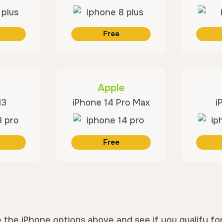
Free
Apple
13
iPhone 14 Pro Max
i
Free
 the iPhone options above and see if you qualify fo