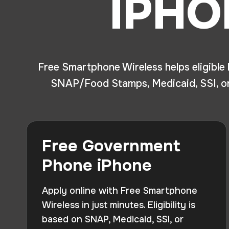
IPHO
Free Smartphone Wireless helps eligible
SNAP/Food Stamps, Medicaid, SSI, or 
Free Government
Phone iPhone
Apply online with Free Smartphone
Wireless in just minutes. Eligibility is
based on SNAP, Medicaid, SSI, or