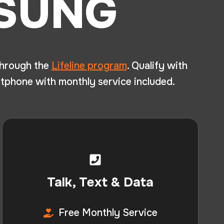
MSUNG
hrough the
Lifeline program
. Qualify with
tphone with monthly service included.
Talk, Text & Data
Free Monthly Service