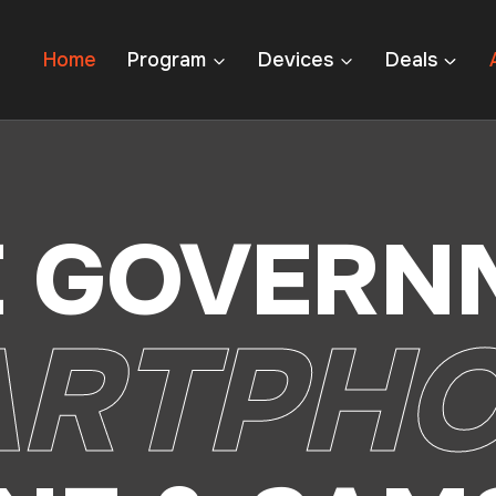
Home
Program
Devices
Deals
E GOVERN
RTPH