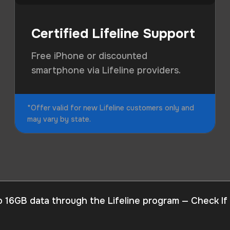
Certified Lifeline Support
Free iPhone or discounted
smartphone via Lifeline providers.
*Offer valid for new Lifeline customers only and
may vary by state.
o 16GB data through the Lifeline program — Check If