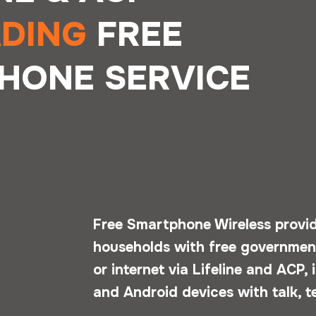
ADING
FREE
HONE SERVICE
Free Smartphone Wireless provide
households with free government
or internet via Lifeline and ACP,
and Android devices with talk, t