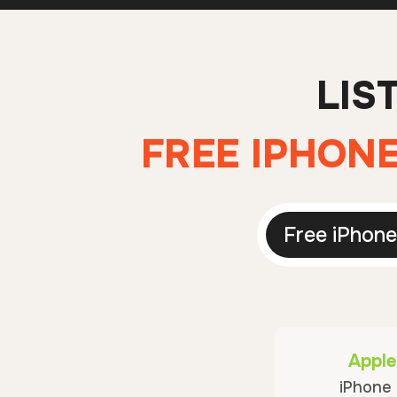
LIS
FREE IPHONE
Free iPhone
Apple
iPhone