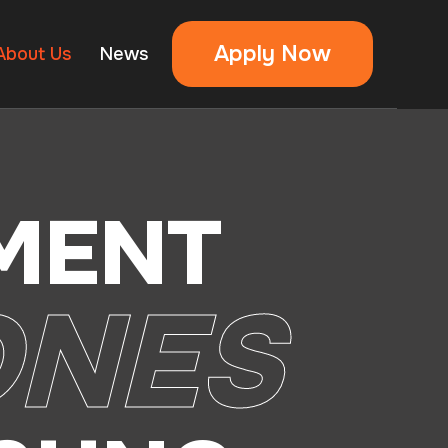
Apply Now
About Us
News
MENT
ONES