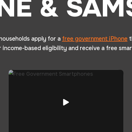
NE & SA
 households apply for a
free government iPhone
t
income-based eligibility and receive a free smar