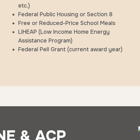
etc.)
Federal Public Housing or Section 8
Free or Reduced-Price School Meals
LIHEAP (Low Income Home Energy
Assistance Program)
Federal Pell Grant (current award year)
NE & ACP