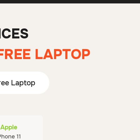
ICES
 FREE LAPTOP
ree Laptop
Apple
Phone 11