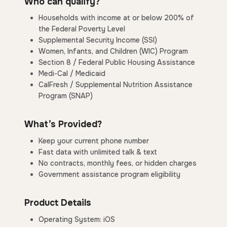
Who can qualify?
Households with income at or below 200% of
the Federal Poverty Level
Supplemental Security Income (SSI)
Women, Infants, and Children (WIC) Program
Section 8 / Federal Public Housing Assistance
Medi-Cal / Medicaid
CalFresh / Supplemental Nutrition Assistance
Program (SNAP)
What’s Provided?
Keep your current phone number
Fast data with unlimited talk & text
No contracts, monthly fees, or hidden charges
Government assistance program eligibility
Product Details
Operating System: iOS