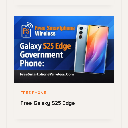
FREE PHONE
Free Galaxy S25 Edge