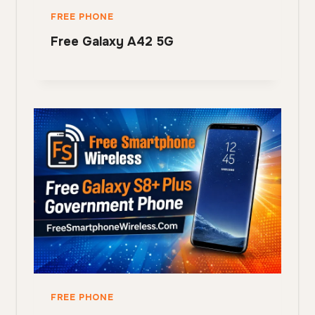
FREE PHONE
Free Galaxy A42 5G
FREE PHONE