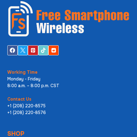
Working Time
Monday - Friday
8:00 a.m. – 8:00 p.m. CST
Contact Us
+1 (208) 220-8575
+1 (208) 220-8576
SHOP