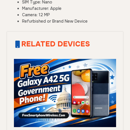
SIM Type: Nano
Manufacturer: Apple
Camera: 12 MP
Refurbished or Brand New Device
RELATED DEVICES