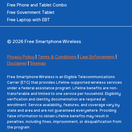
Free Phone and Tablet Combo
Free Government Tablet
Free Laptop with EBT
© 2026 Free Smartphone Wireless
Privacy Policy
|
Terms & Conditions
|
Law Enforcement
|
Disclaimer
|
Sitemap
Free Smartphone Wireless is an Eligible Telecommunications
Carrier (ETC) that provides Lifeline-supported wireless services
under a federal assistance program. Lifeline benefits are non-
transferable and limited to one service per household. Eligibility
verification and identity documentation are required at
enrollment. Service availability, features, and coverage vary by
state and area and are not guaranteed everywhere. Providing
false information to obtain Lifeline benefits may result in
penalties, including fines, imprisonment, or disqualification from
the program.