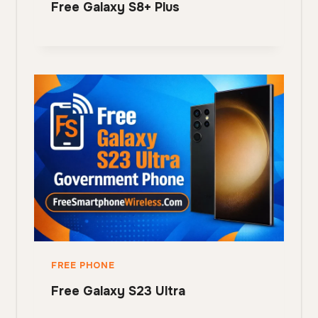
Free Galaxy S8+ Plus
FREE PHONE
Free Galaxy S23 Ultra