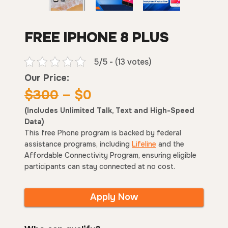
FREE IPHONE 8 PLUS
5/5 - (13 votes)
Our Price:
$300
– $0
(Includes Unlimited Talk, Text and High-Speed
Data)
This free Phone program is backed by federal
assistance programs, including
Lifeline
and the
Affordable Connectivity Program, ensuring eligible
participants can stay connected at no cost.
Apply Now