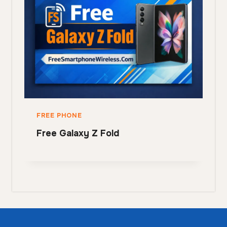
FREE PHONE
Free Galaxy Z Fold