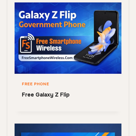
FREE PHONE
Free Galaxy Z Flip