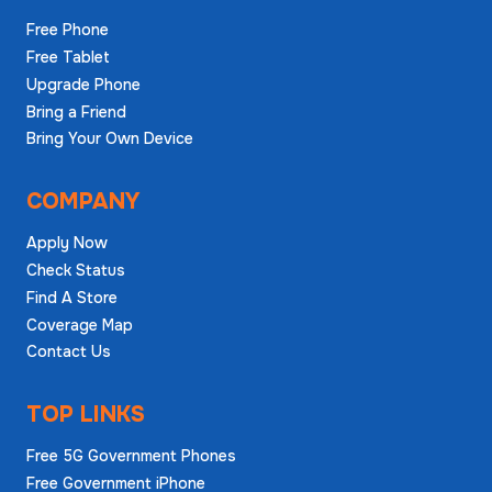
Free Phone
Free Tablet
Upgrade Phone
Bring a Friend
Bring Your Own Device
COMPANY
Apply Now
Check Status
Find A Store
Coverage Map
Contact Us
TOP LINKS
Free 5G Government Phones
Free Government iPhone